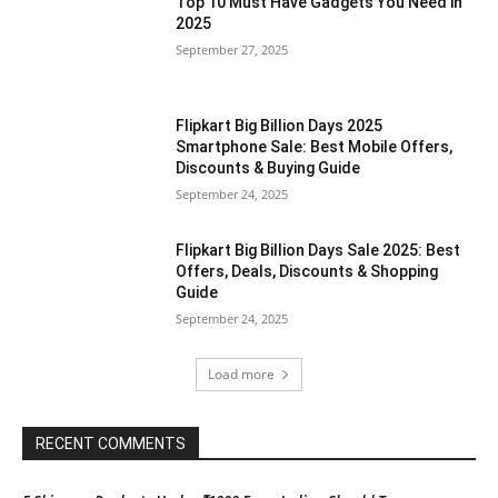
Top 10 Must Have Gadgets You Need in
2025
September 27, 2025
Flipkart Big Billion Days 2025
Smartphone Sale: Best Mobile Offers,
Discounts & Buying Guide
September 24, 2025
Flipkart Big Billion Days Sale 2025: Best
Offers, Deals, Discounts & Shopping
Guide
September 24, 2025
Load more
RECENT COMMENTS