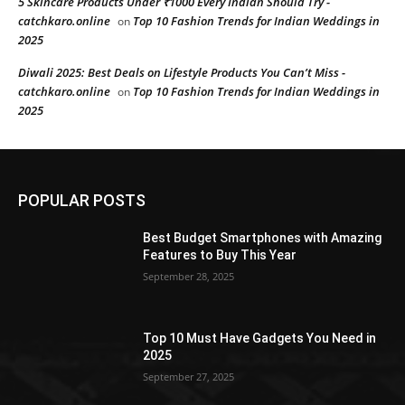
5 Skincare Products Under ₹1000 Every Indian Should Try -
catchkaro.online
Top 10 Fashion Trends for Indian Weddings in
on
2025
Diwali 2025: Best Deals on Lifestyle Products You Can’t Miss -
catchkaro.online
Top 10 Fashion Trends for Indian Weddings in
on
2025
POPULAR POSTS
Best Budget Smartphones with Amazing
Features to Buy This Year
September 28, 2025
Top 10 Must Have Gadgets You Need in
2025
September 27, 2025