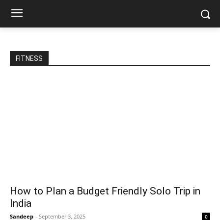
FITNESS
How to Plan a Budget Friendly Solo Trip in
India
Sandeep
-
September 3, 2025
0