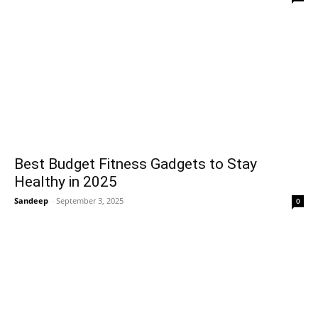
Best Budget Fitness Gadgets to Stay
Healthy in 2025
Sandeep
-
September 3, 2025
0