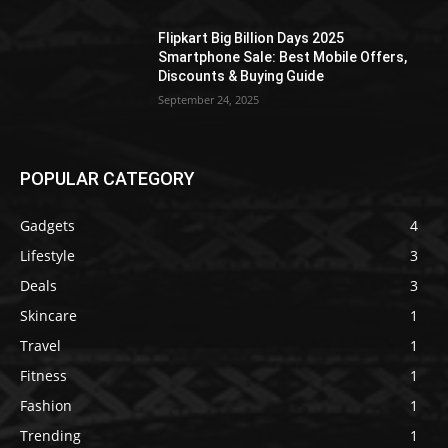
Flipkart Big Billion Days 2025
Smartphone Sale: Best Mobile Offers,
Discounts & Buying Guide
September 24, 2025
POPULAR CATEGORY
Gadgets
4
Lifestyle
3
Deals
3
Skincare
1
Travel
1
Fitness
1
Fashion
1
Trending
1