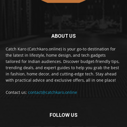
ABOUT US
Catch Karo (Catchkaro.online) is your go-to destination for
the latest in lifestyle, home design, and tech gadgets
tailored for Indian audiences. Discover budget-friendly tips,
trending deals, and expert guides to help you grab the best
in fashion, home decor, and cutting-edge tech. Stay ahead
with practical advice and exclusive offers, all in one place!
Contact us:
contact@catchkaro.online
FOLLOW US