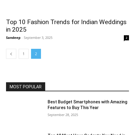
Top 10 Fashion Trends for Indian Weddings
in 2025
Sandeep
-
September 3, 2025
2
1
2
MOST POPULAR
Best Budget Smartphones with Amazing
Features to Buy This Year
September 28, 2025