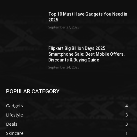
Top 10 Must Have Gadgets You Need in
2025
September 27, 2025
Flipkart Big Billion Days 2025
Smartphone Sale: Best Mobile Offers,
Discounts & Buying Guide
September 24, 2025
POPULAR CATEGORY
Gadgets
4
Lifestyle
3
Deals
3
Skincare
1