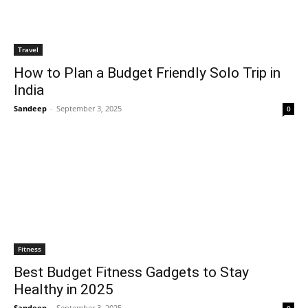
Travel
How to Plan a Budget Friendly Solo Trip in
India
Sandeep
-
September 3, 2025
0
Fitness
Best Budget Fitness Gadgets to Stay
Healthy in 2025
Sandeep
-
September 3, 2025