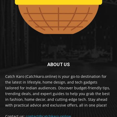
ABOUT US
Catch Karo (Catchkaro.online) is your go-to destination for
the latest in lifestyle, home design, and tech gadgets
tailored for Indian audiences. Discover budget-friendly tips,
trending deals, and expert guides to help you grab the best
in fashion, home decor, and cutting-edge tech. Stay ahead
with practical advice and exclusive offers, all in one place!
Contact us:
contact@catchkaro.online