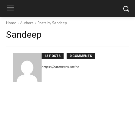
Home
Authors
Posts by Sandeep
Sandeep
13 POSTS
0 COMMENTS
https://catchkaro.online