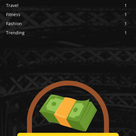
Travel
1
Fitness
1
Fashion
1
Trending
1