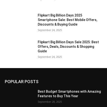
Flipkart Big Billion Days 2025
Smartphone Sale: Best Mobile Offers,
Discounts & Buying Guide
September 24, 2025
Flipkart Big Billion Days Sale 2025: Best
Offers, Deals, Discounts & Shopping
Guide
September 24, 2025
POPULAR POSTS
Best Budget Smartphones with Amazing
Features to Buy This Year
September 28, 2025