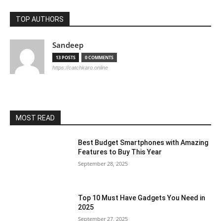
TOP AUTHORS
Sandeep
13 POSTS
0 COMMENTS
https://catchkaro.online
MOST READ
Best Budget Smartphones with Amazing
Features to Buy This Year
September 28, 2025
Top 10 Must Have Gadgets You Need in
2025
September 27, 2025