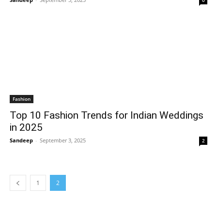
0
Fashion
Top 10 Fashion Trends for Indian Weddings
in 2025
Sandeep
-
September 3, 2025
2
1
2