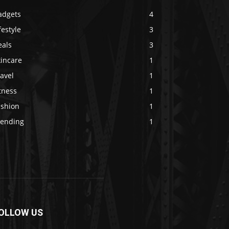
adgets
4
festyle
3
eals
3
kincare
1
avel
1
tness
1
ashion
1
rending
1
OLLOW US