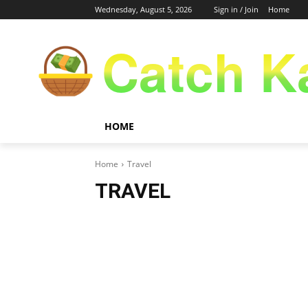
Wednesday, August 5, 2026
Sign in / Join
Home
Catch K
HOME
Home
Travel
TRAVEL