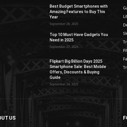
Best Budget Smartphones with
G
Amazing Features to Buy This
Li
Year
September 28, 2025
D
S
Top 10 Must Have Gadgets You
Need in 2025
Tr
September 27, 2025
Fi
F
Flipkart Big Billion Days 2025
Smartphone Sale: Best Mobile
T
Offers, Discounts & Buying
Guide
September 24, 2025
OUT US
F