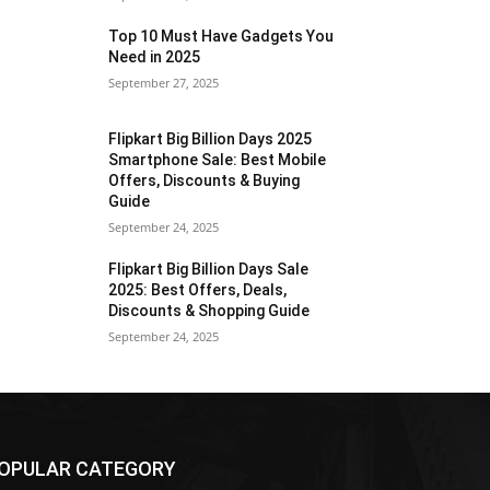
Top 10 Must Have Gadgets You
Need in 2025
September 27, 2025
Flipkart Big Billion Days 2025
Smartphone Sale: Best Mobile
Offers, Discounts & Buying
Guide
September 24, 2025
Flipkart Big Billion Days Sale
2025: Best Offers, Deals,
Discounts & Shopping Guide
September 24, 2025
OPULAR CATEGORY