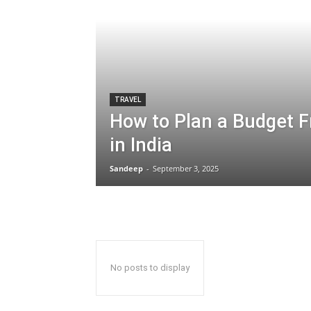
TRAVEL
How to Plan a Budget Fr
in India
Sandeep
-
September 3, 2025
No posts to display