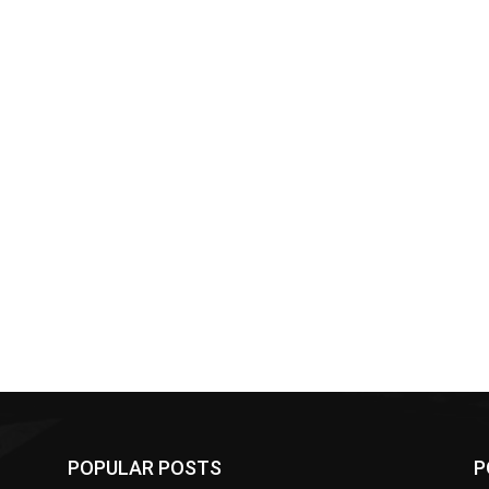
POPULAR POSTS
P