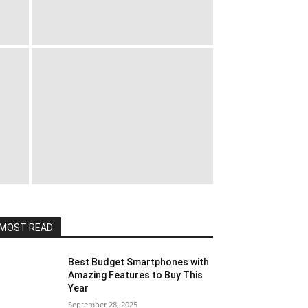
MOST READ
Best Budget Smartphones with
Amazing Features to Buy This
Year
September 28, 2025