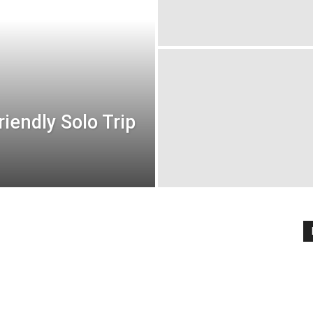
iendly Solo Trip