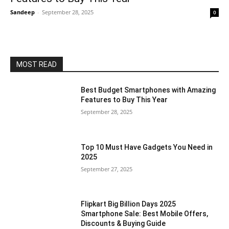
Sandeep
-
September 28, 2025
0
MOST READ
Best Budget Smartphones with Amazing
Features to Buy This Year
September 28, 2025
Top 10 Must Have Gadgets You Need in
2025
September 27, 2025
Flipkart Big Billion Days 2025
Smartphone Sale: Best Mobile Offers,
Discounts & Buying Guide