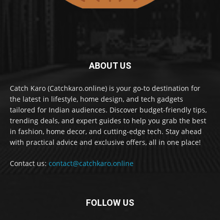
ABOUT US
Catch Karo (Catchkaro.online) is your go-to destination for
the latest in lifestyle, home design, and tech gadgets
tailored for Indian audiences. Discover budget-friendly tips,
trending deals, and expert guides to help you grab the best
in fashion, home decor, and cutting-edge tech. Stay ahead
with practical advice and exclusive offers, all in one place!
Contact us:
contact@catchkaro.online
FOLLOW US