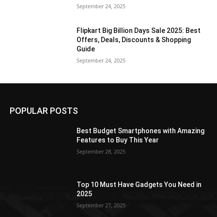
September 24, 2025
Flipkart Big Billion Days Sale 2025: Best
Offers, Deals, Discounts & Shopping
Guide
September 24, 2025
POPULAR POSTS
Best Budget Smartphones with Amazing
Features to Buy This Year
September 28, 2025
Top 10 Must Have Gadgets You Need in
2025
September 27, 2025