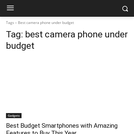
Tags
Best camera phone under budget
Tag:
best camera phone under
budget
Gadgets
Best Budget Smartphones with Amazing
Features to Buy This Year