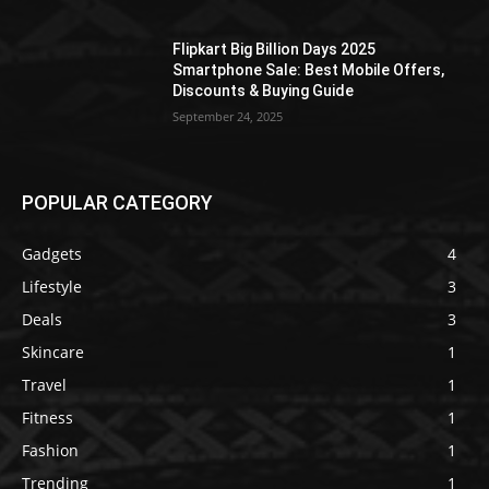
Flipkart Big Billion Days 2025
Smartphone Sale: Best Mobile Offers,
Discounts & Buying Guide
September 24, 2025
POPULAR CATEGORY
Gadgets
4
Lifestyle
3
Deals
3
Skincare
1
Travel
1
Fitness
1
Fashion
1
Trending
1